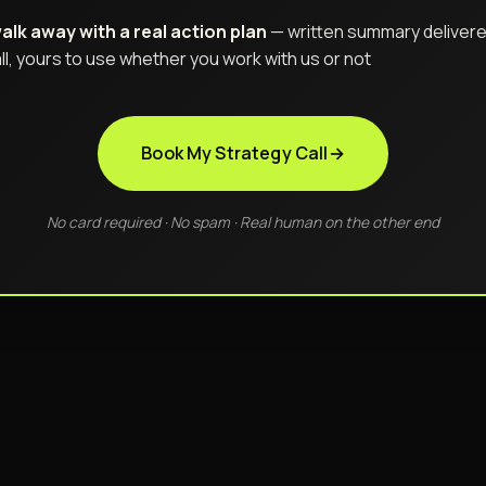
alk away with a real action plan
— written summary delivere
ll, yours to use whether you work with us or not
Book My Strategy Call
→
No card required · No spam · Real human on the other end