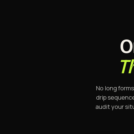
O
T
No long forms
drip sequence
audit your sit