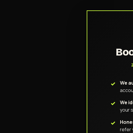
Boo
We au
accou
We id
your s
Hones
refer