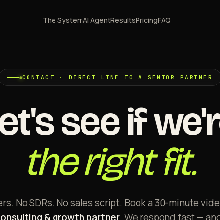
The System
AI Agent
Results
Pricing
FAQ
CONTACT · DIRECT LINE TO A SENIOR PARTNER
et's see if we'
the right fit.
s. No SDRs. No sales script. Book a 30-minute video
consulting & growth partner
. We respond fast — an