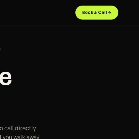
Book a Call
re
 call directly
d you walk away