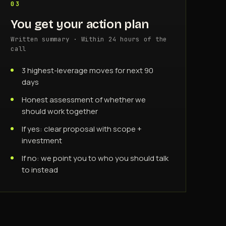
03
You get your action plan
Written summary · Within 24 hours of the
call
3 highest-leverage moves for next 90
days
Honest assessment of whether we
should work together
If yes: clear proposal with scope +
investment
If no: we point you to who you should talk
to instead