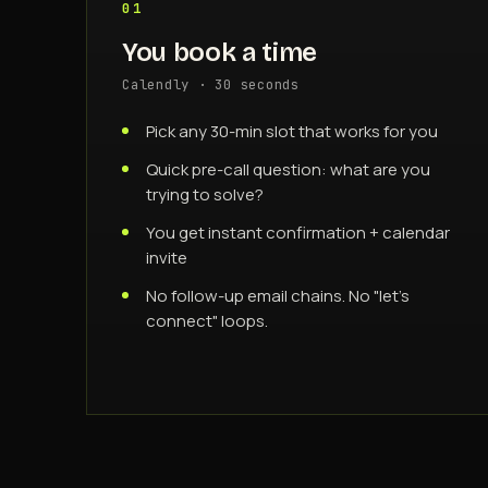
01
You book a time
Calendly · 30 seconds
Pick any 30-min slot that works for you
Quick pre-call question: what are you
trying to solve?
You get instant confirmation + calendar
invite
No follow-up email chains. No "let's
connect" loops.