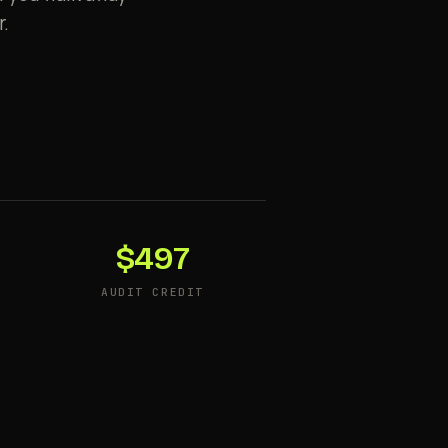
r.
$497
AUDIT CREDIT