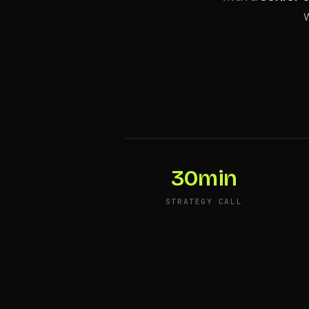
w
30min
STRATEGY CALL