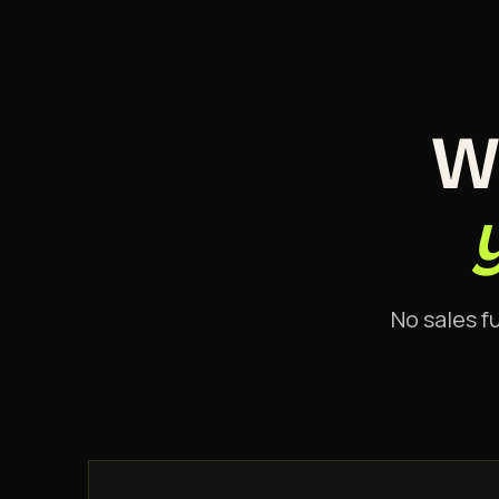
W
No sales f