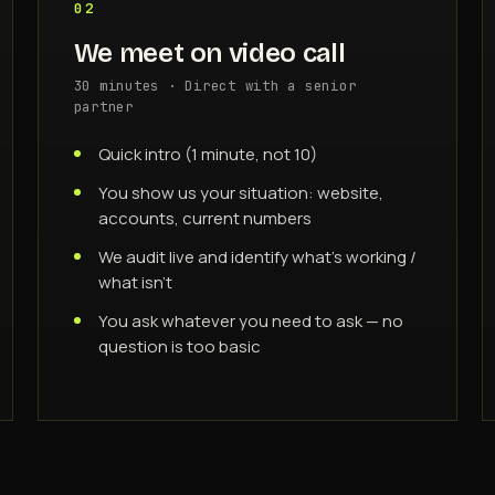
02
We meet on video call
30 minutes · Direct with a senior
partner
Quick intro (1 minute, not 10)
You show us your situation: website,
accounts, current numbers
We audit live and identify what's working /
what isn't
You ask whatever you need to ask — no
question is too basic