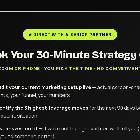
★ DIRECT WITH A SENIOR PARTNER
k Your 30-Minute Strategy 
ZOOM OR PHONE · YOU PICK THE TIME · NO COMMITMEN
dit your current marketing setup live
— actual screen-shar
nts, your funnel, your numbers
entify the 3 highest-leverage moves
for the next 90 days 
pecific situation
t answer on fit
— if we're not the right partner, we'll tell you
 you to someone better)