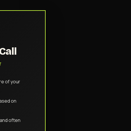
Call
T
e of your
based on
 (and often