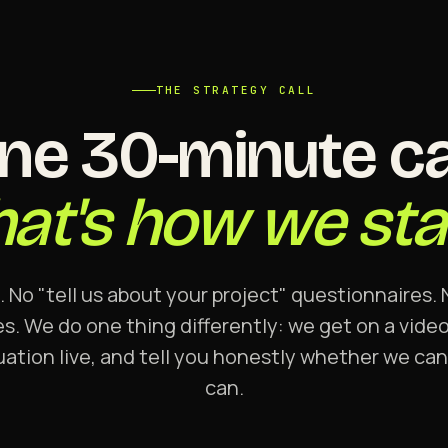
THE STRATEGY CALL
ne 30-minute cal
hat's how we star
. No "tell us about your project" questionnaires
s. We do one thing differently: we get on a video 
uation live, and tell you honestly whether we ca
can.