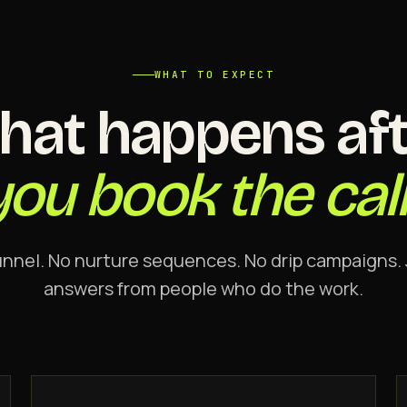
WHAT TO EXPECT
hat happens aft
you book the call
unnel. No nurture sequences. No drip campaigns. 
answers from people who do the work.