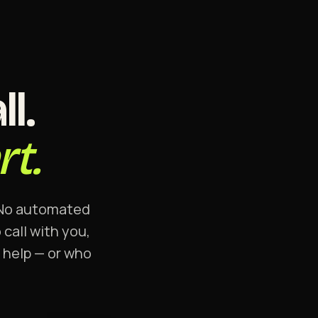
l.
t.
. No automated
call with you,
n help — or who