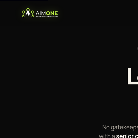
L
No gatekeeper
with a
senior 