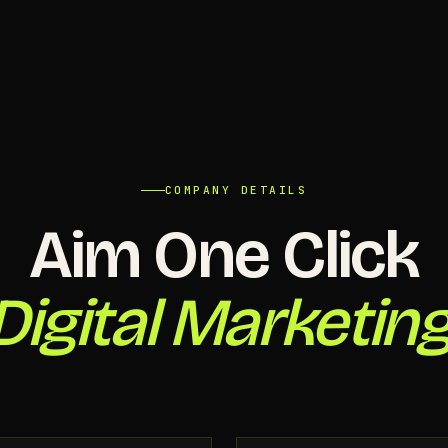
COMPANY DETAILS
Aim One Click
Digital Marketing