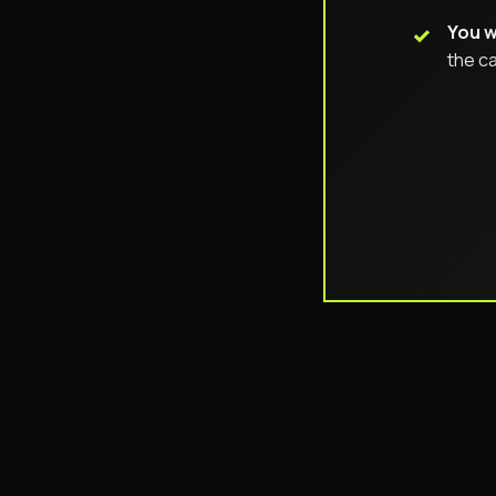
You w
the ca