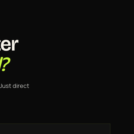
er
?
Just direct