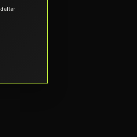
d after