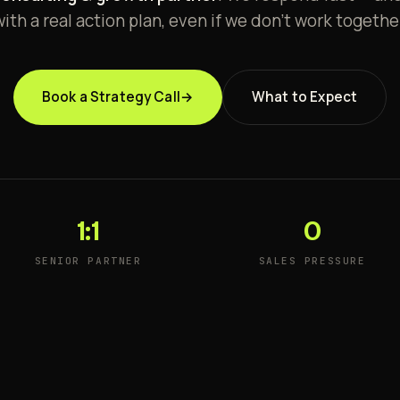
ith a real action plan, even if we don't work togethe
Book a Strategy Call
→
What to Expect
1:1
0
SENIOR PARTNER
SALES PRESSURE