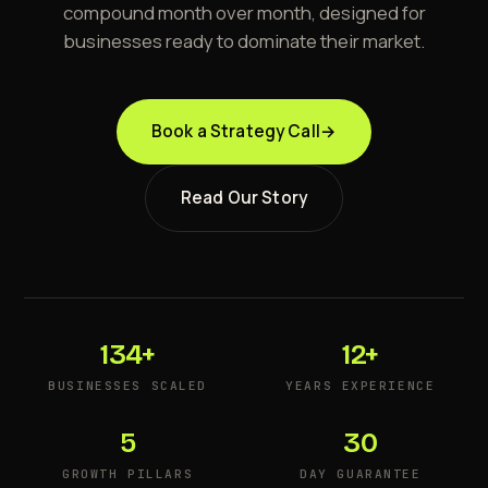
compound month over month, designed for
businesses ready to dominate their market.
Book a Strategy Call
→
Read Our Story
134+
12+
BUSINESSES SCALED
YEARS EXPERIENCE
5
30
GROWTH PILLARS
DAY GUARANTEE