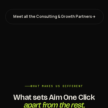
Meet all the Consulting & Growth Partners
→
WHAT MAKES US DIFFERENT
What sets Aim One Click
apart from the rest.