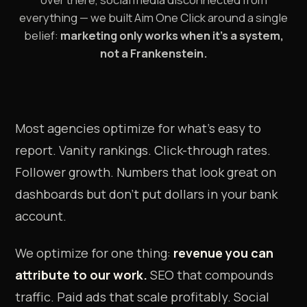
everything — we built Aim One Click around a single
belief:
marketing only works when it's a system,
not a Frankenstein.
Most agencies optimize for what's easy to
report. Vanity rankings. Click-through rates.
Follower growth. Numbers that look great on
dashboards but don't put dollars in your bank
account.
We optimize for one thing:
revenue you can
attribute to our work.
SEO that compounds
traffic. Paid ads that scale profitably. Social