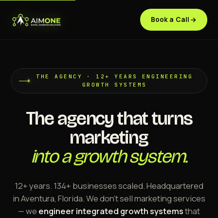
Book a Call
THE AGENCY · 12+ YEARS ENGINEERING
GROWTH SYSTEMS
The agency that turns
marketing
into a growth system.
12+ years. 134+ businesses scaled. Headquartered
in Aventura, Florida. We don't sell marketing services
— we
engineer integrated growth systems
that