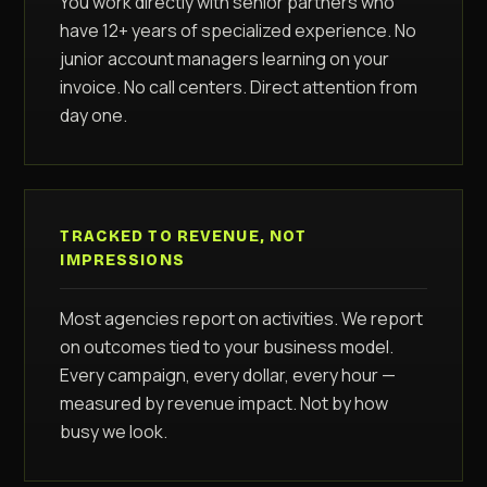
You work directly with senior partners who
have 12+ years of specialized experience. No
junior account managers learning on your
invoice. No call centers. Direct attention from
day one.
TRACKED TO REVENUE, NOT
IMPRESSIONS
Most agencies report on activities. We report
on outcomes tied to your business model.
Every campaign, every dollar, every hour —
measured by revenue impact. Not by how
busy we look.