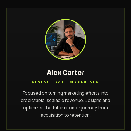
Alex Carter
REVENUE SYSTEMS PARTNER
Focused on turning marketing efforts into
predictable, scalable revenue. Designs and
optimizes the full customer journey from
acquisition to retention.