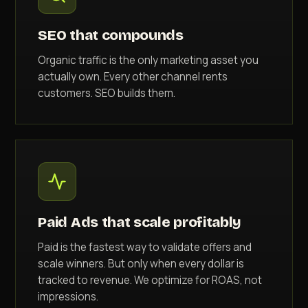
SEO that compounds
Organic traffic is the only marketing asset you
actually own. Every other channel rents
customers. SEO builds them.
Paid Ads that scale profitably
Paid is the fastest way to validate offers and
scale winners. But only when every dollar is
tracked to revenue. We optimize for ROAS, not
impressions.