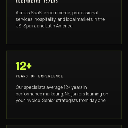
BUSINESSES SCALED
Across SaaS, e-commerce, professional
services, hospitality, and local markets in the
US, Spain, and Latin America.
12+
YEARS OF EXPERIENCE
Our specialists average 12+ years in
performance marketing. No juniors learning on
your invoice. Senior strategists from day one.