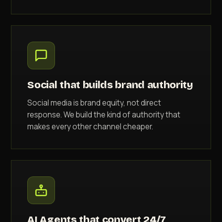
Social that builds brand authority
Social media is brand equity, not direct
response. We build the kind of authority that
makes every other channel cheaper.
AI Agents that convert 24/7