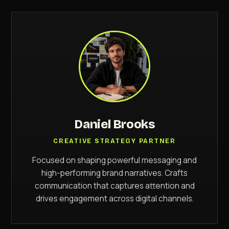
Daniel Brooks
CREATIVE STRATEGY PARTNER
Focused on shaping powerful messaging and
high-performing brand narratives. Crafts
communication that captures attention and
drives engagement across digital channels.