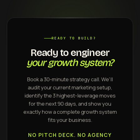
READY TO BUILD?
Ready to engineer
your growth system?
Book a 30-minute strategy call. We'll
audit your current marketing setup,
identify the 3 highest-leverage moves
for the next 90 days, and show you
exactly how a complete growth system
fits your business.
NO PITCH DECK. NO AGENCY