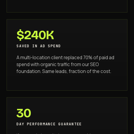
$240K
SAVED IN AD SPEND
A multi-location client replaced 70% of paid ad
spend with organic traffic from our SEO
foundation. Same leads, fraction of the cost.
30
DAY PERFORMANCE GUARANTEE