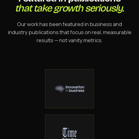
that take growth seriously.
Our work has been featured in business and
industry publications that focus on real, measurable
results — not vanity metrics.