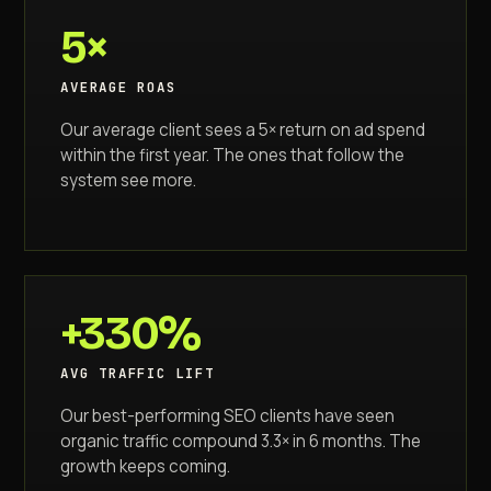
5×
AVERAGE ROAS
Our average client sees a 5× return on ad spend
within the first year. The ones that follow the
system see more.
+330%
AVG TRAFFIC LIFT
Our best-performing SEO clients have seen
organic traffic compound 3.3× in 6 months. The
growth keeps coming.