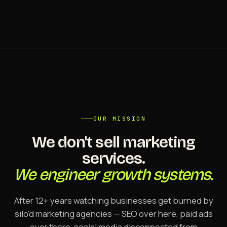
OUR MISSION
We don't sell marketing
services.
We engineer growth systems.
After 12+ years watching businesses get burned by
silo'd marketing agencies — SEO over here, paid ads
over there, social media disconnected from