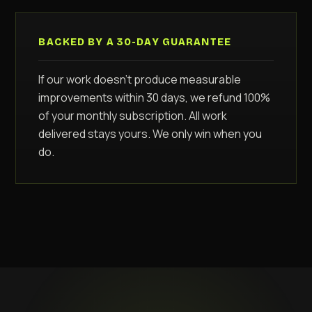
BACKED BY A 30-DAY GUARANTEE
If our work doesn't produce measurable
improvements within 30 days, we refund 100%
of your monthly subscription. All work
delivered stays yours. We only win when you
do.