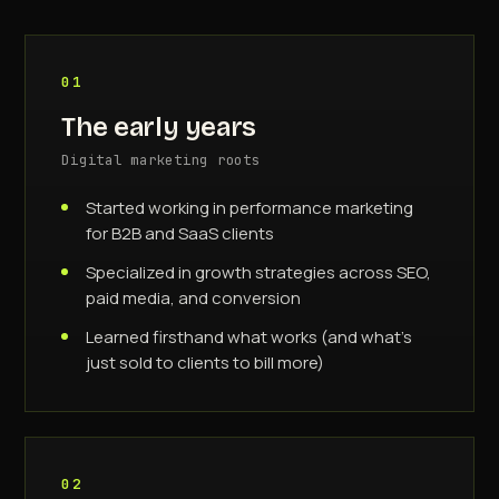
01
The early years
Digital marketing roots
Started working in performance marketing
for B2B and SaaS clients
Specialized in growth strategies across SEO,
paid media, and conversion
Learned firsthand what works (and what's
just sold to clients to bill more)
02