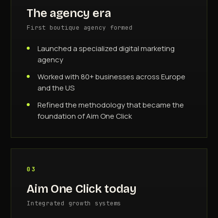
The agency era
First boutique agency formed
Launched a specialized digital marketing
agency
Worked with 80+ businesses across Europe
and the US
Refined the methodology that became the
foundation of Aim One Click
03
Aim One Click today
Integrated growth systems