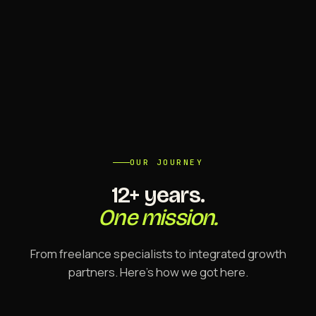
OUR JOURNEY
12+ years.
One mission.
From freelance specialists to integrated growth
partners. Here's how we got here.