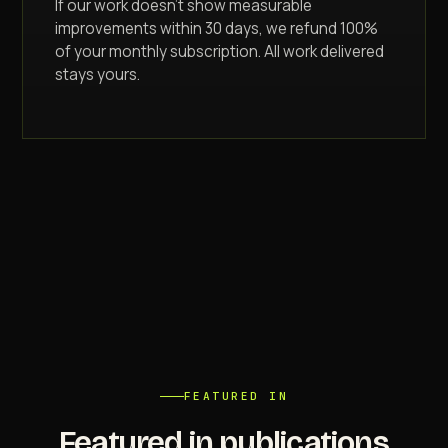
If our work doesn't show measurable
improvements within 30 days, we refund 100%
of your monthly subscription. All work delivered
stays yours.
FEATURED IN
Featured in publications