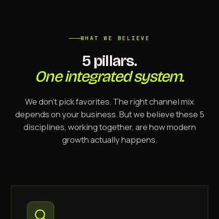
WHAT WE BELIEVE
5 pillars.
One integrated system.
We don't pick favorites. The right channel mix
depends on your business. But we believe these 5
disciplines, working together, are how modern
growth actually happens.