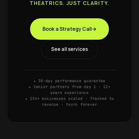
THEATRICS. JUST CLARITY.
Book a Strategy Call
→
See all services
★ 30-day performance guarantee
★ Senior partners from day 1 · 12+
years experience
★ 134+ businesses scaled · Tracked to
revenue · Yours forever