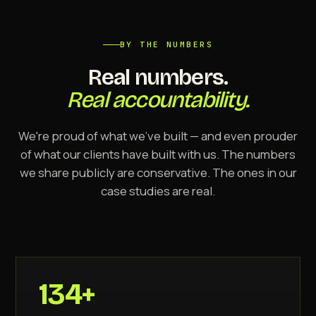
BY THE NUMBERS
Real numbers.
Real accountability.
We're proud of what we've built — and even prouder
of what our clients have built with us. The numbers
we share publicly are conservative. The ones in our
case studies are real.
134+