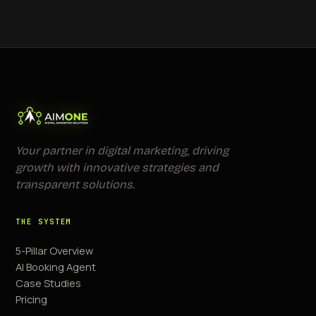
Your partner in digital marketing, driving
growth with innovative strategies and
transparent solutions.
THE SYSTEM
5-Pillar Overview
AI Booking Agent
Case Studies
Pricing