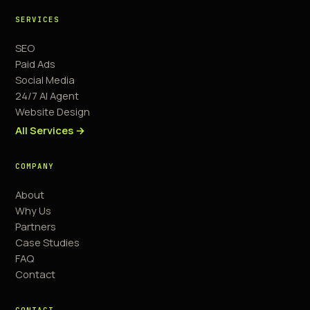
SERVICES
SEO
Paid Ads
Social Media
24/7 AI Agent
Website Design
All Services →
COMPANY
About
Why Us
Partners
Case Studies
FAQ
Contact