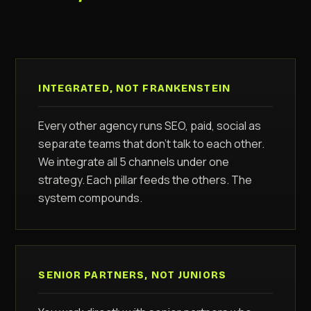
INTEGRATED, NOT FRANKENSTEIN
Every other agency runs SEO, paid, social as
separate teams that don't talk to each other.
We integrate all 5 channels under one
strategy. Each pillar feeds the others. The
system compounds.
SENIOR PARTNERS, NOT JUNIORS