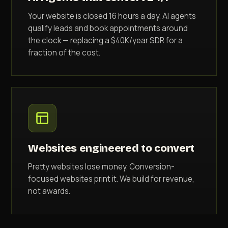
Your website is closed 16 hours a day. AI agents
qualify leads and book appointments around
the clock — replacing a $40K/year SDR for a
fraction of the cost.
Websites engineered to convert
Pretty websites lose money. Conversion-
focused websites print it. We build for revenue,
not awards.