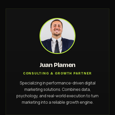
Juan Plamen
CONSULTING & GROWTH PARTNER
Specializing in performance-driven digital
marketing solutions. Combines data,
psychology, and real-world execution to turn
marketing into a reliable growth engine.