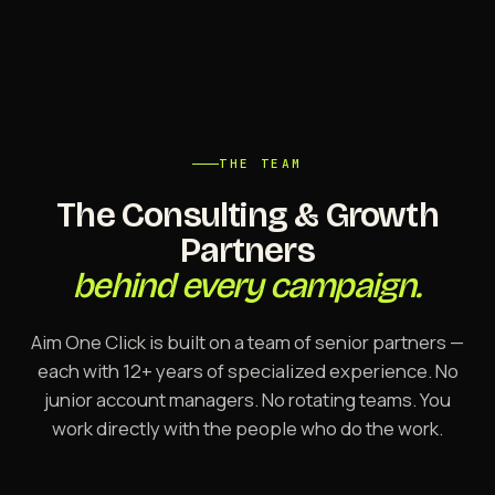
THE TEAM
The Consulting & Growth
Partners
behind every campaign.
Aim One Click is built on a team of senior partners —
each with 12+ years of specialized experience. No
junior account managers. No rotating teams. You
work directly with the people who do the work.