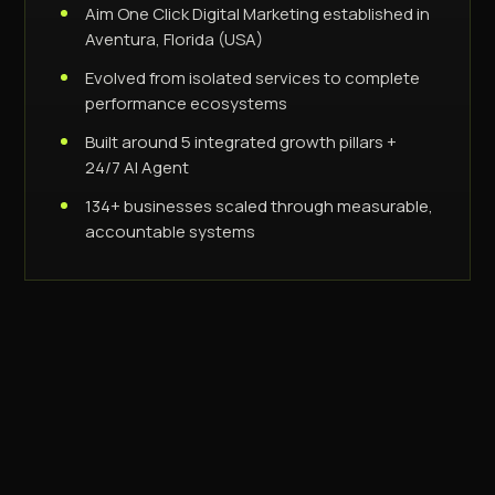
Aim One Click Digital Marketing established in
Aventura, Florida (USA)
Evolved from isolated services to complete
performance ecosystems
Built around 5 integrated growth pillars +
24/7 AI Agent
134+ businesses scaled through measurable,
accountable systems