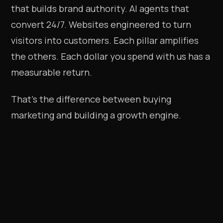
that builds brand authority. AI agents that
convert 24/7. Websites engineered to turn
visitors into customers. Each pillar amplifies
the others. Each dollar you spend with us has a
measurable return.
That's the difference between buying
marketing and building a growth engine.